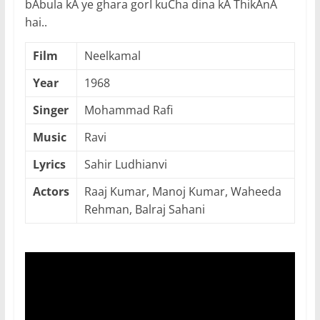
bAbula kA ye ghara gorI kuCha dina kA ThikAnA
hai..
Film
Neelkamal
Year
1968
Singer
Mohammad Rafi
Music
Ravi
Lyrics
Sahir Ludhianvi
Actors
Raaj Kumar, Manoj Kumar, Waheeda
Rehman, Balraj Sahani