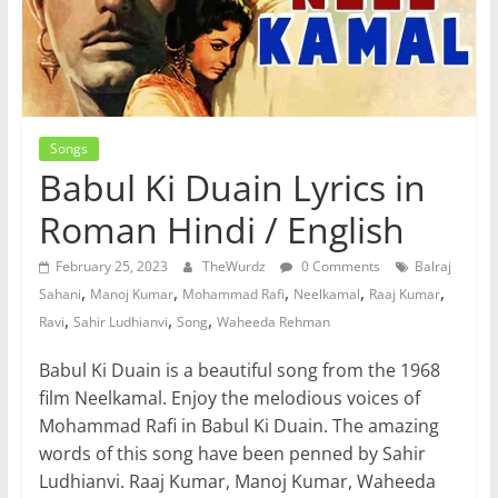
Songs
Babul Ki Duain Lyrics in
Roman Hindi / English
February 25, 2023
TheWurdz
0 Comments
Balraj
,
,
,
,
,
Sahani
Manoj Kumar
Mohammad Rafi
Neelkamal
Raaj Kumar
,
,
,
Ravi
Sahir Ludhianvi
Song
Waheeda Rehman
Babul Ki Duain is a beautiful song from the 1968
film Neelkamal. Enjoy the melodious voices of
Mohammad Rafi in Babul Ki Duain. The amazing
words of this song have been penned by Sahir
Ludhianvi. Raaj Kumar, Manoj Kumar, Waheeda