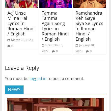
Aaj Unse
Tamma
Ramchandra
Milna Hai
Tamma
Keh Gaye
Lyrics in
Again Song
Siya Se Lyrics
Roman Hindi
Lyrics in
in Roman
/ English
Roman Hindi
Hindi /
/ English
English
March 20, 2023
December 5,
January 10,
0
2022
0
2023
0
Leave a Reply
You must be
logged in
to post a comment.
NEWS