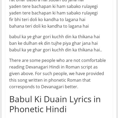
yaden tere bachapan ki ham sabako rulayegi
yaden tere bachapan ki ham sabako rulayegi
fir bhi teri doli ko kandha to lagana hai
bahana teri doli ko kandha to lagana hai
babul ka ye ghar gori kuchh din ka thikana hai
ban ke dulhan ek din tujhe piya ghar jana hai
babul ka ye ghar gori kuchh din ka thikana hai..
There are some people who are not comfortable
reading Devanagari Hindi in Roman script as
given above. For such people, we have provided
this song written in phonetic Roman that
corresponds to Devanagari better.
Babul Ki Duain Lyrics in
Phonetic Hindi