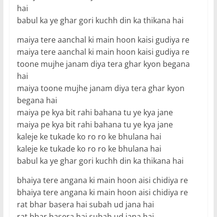
hai
babul ka ye ghar gori kuchh din ka thikana hai
maiya tere aanchal ki main hoon kaisi gudiya re
maiya tere aanchal ki main hoon kaisi gudiya re
toone mujhe janam diya tera ghar kyon begana
hai
maiya toone mujhe janam diya tera ghar kyon
begana hai
maiya pe kya bit rahi bahana tu ye kya jane
maiya pe kya bit rahi bahana tu ye kya jane
kaleje ke tukade ko ro ro ke bhulana hai
kaleje ke tukade ko ro ro ke bhulana hai
babul ka ye ghar gori kuchh din ka thikana hai
bhaiya tere angana ki main hoon aisi chidiya re
bhaiya tere angana ki main hoon aisi chidiya re
rat bhar basera hai subah ud jana hai
rat bhar basera hai subah ud jana hai