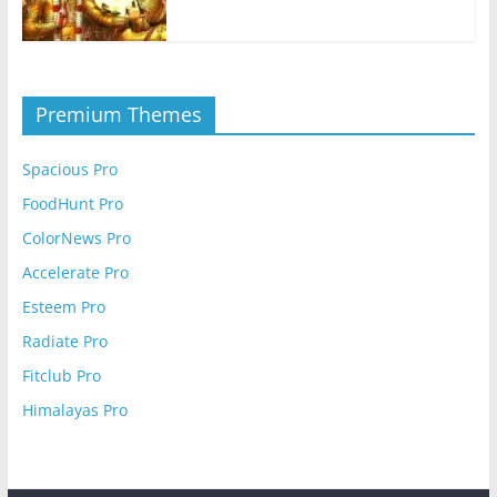
Premium Themes
Spacious Pro
FoodHunt Pro
ColorNews Pro
Accelerate Pro
Esteem Pro
Radiate Pro
Fitclub Pro
Himalayas Pro