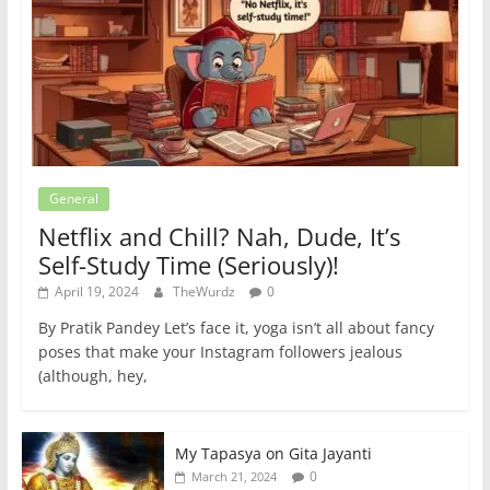
General
Netflix and Chill? Nah, Dude, It’s
Self-Study Time (Seriously)!
April 19, 2024
TheWurdz
0
By Pratik Pandey Let’s face it, yoga isn’t all about fancy
poses that make your Instagram followers jealous
(although, hey,
My Tapasya on Gita Jayanti
0
March 21, 2024