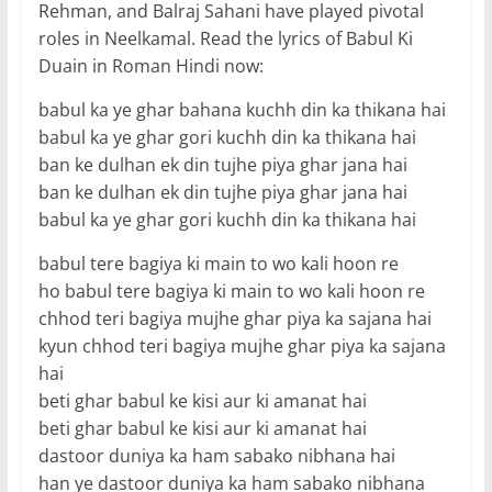
Rehman, and Balraj Sahani have played pivotal
roles in Neelkamal. Read the lyrics of Babul Ki
Duain in Roman Hindi now:
babul ka ye ghar bahana kuchh din ka thikana hai
babul ka ye ghar gori kuchh din ka thikana hai
ban ke dulhan ek din tujhe piya ghar jana hai
ban ke dulhan ek din tujhe piya ghar jana hai
babul ka ye ghar gori kuchh din ka thikana hai
babul tere bagiya ki main to wo kali hoon re
ho babul tere bagiya ki main to wo kali hoon re
chhod teri bagiya mujhe ghar piya ka sajana hai
kyun chhod teri bagiya mujhe ghar piya ka sajana
hai
beti ghar babul ke kisi aur ki amanat hai
beti ghar babul ke kisi aur ki amanat hai
dastoor duniya ka ham sabako nibhana hai
han ye dastoor duniya ka ham sabako nibhana