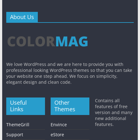
About Us
We love WordPress and we are here to provide you with
professional looking WordPress themes so that you can take
your website one step ahead. We focus on simplicity,
elegant design and clean code.
Contains all
Useful
Other
features of free
Links
Themes
version and many
new additional
features.
ThemeGrill
Envince
Support
eStore