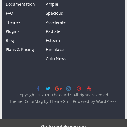
Documentation
Ample
FAQ
Spacious
Themes
Accelerate
Plugins
Radiate
Blog
Esteem
Plans & Pricing
Himalayas
ColorNews
Copyright © 2026
TheWurdz
. All rights reserved.
Theme:
ColorMag
by ThemeGrill. Powered by
WordPress
.
Go to mobile version