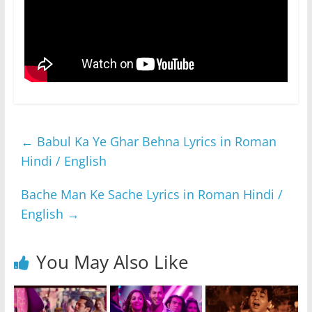
←
Babul Ka Ye Ghar Behna Lyrics in Roman
Hindi / English
Bache Man Ke Sache Lyrics in Roman Hindi /
English
→
You May Also Like