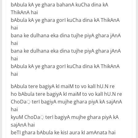
bAbula kA ye ghara bahanA kuCha dina kA
ThikAnA hai
bAbula kA ye ghara gorI kuCha dina kA ThikAnA
hai
bana ke dulhana eka dina tujhe piyA ghara jAnA
hai
bana ke dulhana eka dina tujhe piyA ghara jAnA
hai
bAbula kA ye ghara gorI kuCha dina kA ThikAnA
hai
bAbula tere bagiyA kI maiM to vo kalI hU.N re
ho bAbula tere bagiyA kI maiM to vo kalI hU.N re
ChoDa़ terI bagiyA mujhe ghara piyA kA sajAnA
hai
kyuM ChoDa़ terI bagiyA mujhe ghara piyA kA
sajAnA hai
beTI ghara bAbula ke kisI aura kI amAnata hai