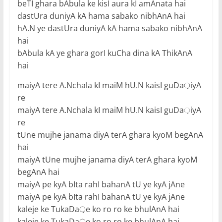
beTI ghara bAbula ke kisI aura kI amAnata hai
dastUra duniyA kA hama sabako nibhAnA hai
hA.N ye dastUra duniyA kA hama sabako nibhAnA
hai
bAbula kA ye ghara gorI kuCha dina kA ThikAnA
hai
maiyA tere A.Nchala kI maiM hU.N kaisI guDa़iyA
re
maiyA tere A.Nchala kI maiM hU.N kaisI guDa़iyA
re
tUne mujhe janama diyA terA ghara kyoM begAnA
hai
maiyA tUne mujhe janama diyA terA ghara kyoM
begAnA hai
maiyA pe kyA bIta rahI bahanA tU ye kyA jAne
maiyA pe kyA bIta rahI bahanA tU ye kyA jAne
kaleje ke TukaDa़e ko ro ro ke bhulAnA hai
kaleje ke TukaDa़e ko ro ro ke bhulAnA hai