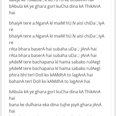
bAbula kA ye ghara gorI kuCha dina kA ThikAnA
hai
bhaiyA tere a.NganA kI maiM hU.N aisI chiDa़iyA
re
bhaiyA tere a.NganA kI maiM hU.N aisI chiDa़iyA
re
rAta bhara baserA hai subaha uDa़ jAnA hai
rAta bhara baserA hai subaha uDa़ jAnA hai
yAdeM tere bachapana kI hama sabako rulAegI
yAdeM tere bachapana kI hama sabako rulAegI
phira bhI terI DolI ko kAMdhA to lagAnA hai
bahanA terI DolI ko kAMdhA to lagAnA hai
bAbula kA ye ghara gorI kuCha dina kA ThikAnA
hai
bana ke dulhana eka dina tujhe piyA ghara jAnA
hai