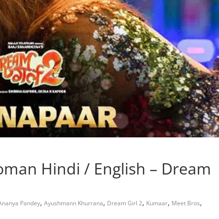
oman Hindi / English – Dream
,
,
,
,
,
Ananya Pandey
Ayushmann Khurrana
Dream Girl 2
Kumaar
Meet Bros