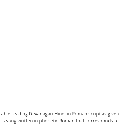
able reading Devanagari Hindi in Roman script as given
his song written in phonetic Roman that corresponds to