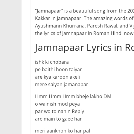
“Jamnapaar” is a beautiful song from the 20
Kakkar in Jamnapaar. The amazing words o
Ayushmann Khurrana, Paresh Rawal, and Vija
the lyrics of Jamnapaar in Roman Hindi now
Jamnapaar Lyrics in 
ishk ki chobara
pe baithi hoon taiyar
are kya karoon akeli
mere saiyan jamanapar
Hmm Hmm Hmm bheje lakho DM
o wainish mod peya
par wo to nahin Reply
are main to gaee har
meri aankhon ko har pal