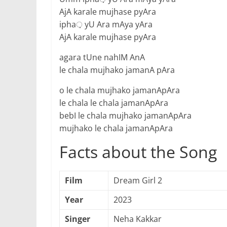
AjA karale mujhase pyAra
ipha़ yU Ara mAya yAra
AjA karale mujhase pyAra
agara tUne nahIM AnA
le chala mujhako jamanA pAra
o le chala mujhako jamanApAra
le chala le chala jamanApAra
bebI le chala mujhako jamanApAra
mujhako le chala jamanApAra
Facts about the Song
Film
Dream Girl 2
Year
2023
Singer
Neha Kakkar