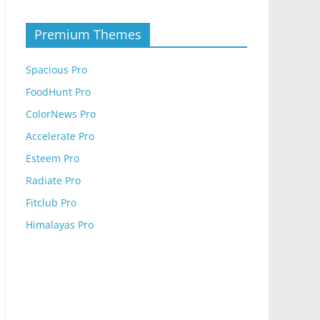
Premium Themes
Spacious Pro
FoodHunt Pro
ColorNews Pro
Accelerate Pro
Esteem Pro
Radiate Pro
Fitclub Pro
Himalayas Pro