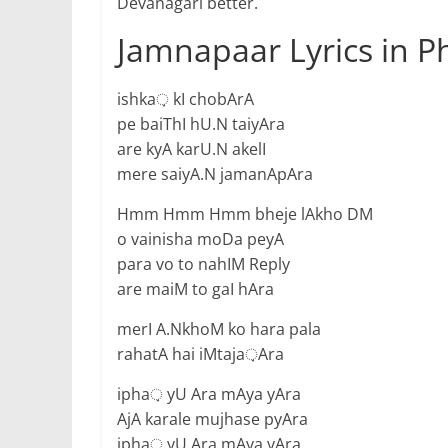
Devanagari better.
Jamnapaar Lyrics in P
ishka़ kI chobArA
pe baiThI hU.N taiyAra
are kyA karU.N akelI
mere saiyA.N jamanApAra
Hmm Hmm Hmm bheje lAkho DM
o vainisha moDa peyA
para vo to nahIM Reply
are maiM to gaI hAra
merI A.NkhoM ko hara pala
rahatA hai iMtaja़Ara
ipha़ yU Ara mAya yAra
AjA karale mujhase pyAra
ipha़ yU Ara mAya yAra