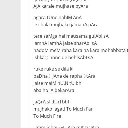
AjA karale mujhase pyAra
agara tUne nahIM AnA
le chala mujhako jamanA pAra
tere saMga hai mausama gulAbI sA
lamhA lamhA jaise sharAbI sA
hadoM meM raha kara na kara mohabbata 
ishka़ hone de behisAbI sA
ruke ruke se dila kI
baDha़ jAne de rapha़tAra
jaise maiM hU.N tU bhI
aba ho jA bekarAra
ja़rA sI dUrI bhI
mujhako lagatI To Much Far
To Much Fire
Umm ipha़ yU Ara mAya yAra