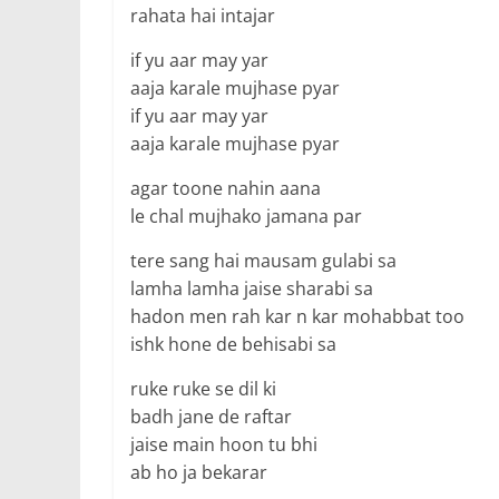
rahata hai intajar
if yu aar may yar
aaja karale mujhase pyar
if yu aar may yar
aaja karale mujhase pyar
agar toone nahin aana
le chal mujhako jamana par
tere sang hai mausam gulabi sa
lamha lamha jaise sharabi sa
hadon men rah kar n kar mohabbat too
ishk hone de behisabi sa
ruke ruke se dil ki
badh jane de raftar
jaise main hoon tu bhi
ab ho ja bekarar