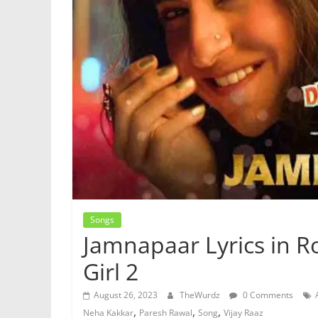
Songs
Jamnapaar Lyrics in R
Girl 2
August 26, 2023
TheWurdz
0 Comments
,
,
,
Neha Kakkar
Paresh Rawal
Song
Vijay Raaz