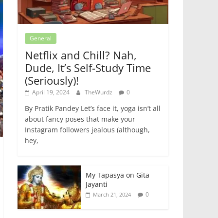
General
Netflix and Chill? Nah,
Dude, It’s Self-Study Time
(Seriously)!
April 19, 2024
TheWurdz
0
By Pratik Pandey Let’s face it, yoga isn’t all
about fancy poses that make your
Instagram followers jealous (although,
hey,
My Tapasya on Gita
Jayanti
0
March 21, 2024