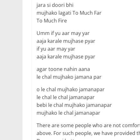
jara si doori bhi
mujhako lagati To Much Far
To Much Fire
Umm if yu aar may yar
aaja karale mujhase pyar
if yu aar may yar
aaja karale mujhase pyar
agar toone nahin aana
le chal mujhako jamana par
o le chal mujhako jamanapar
le chal le chal jamanapar
bebi le chal mujhako jamanapar
mujhako le chal jamanapar
There are some people who are not comfort
above. For such people, we have provided t