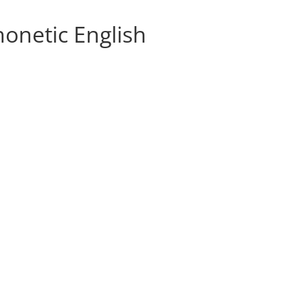
honetic English