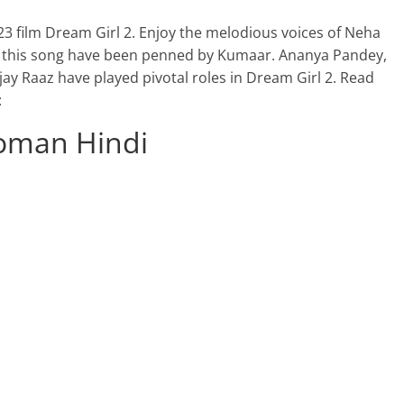
23 film Dream Girl 2. Enjoy the melodious voices of Neha
f this song have been penned by Kumaar. Ananya Pandey,
y Raaz have played pivotal roles in Dream Girl 2. Read
:
Roman Hindi