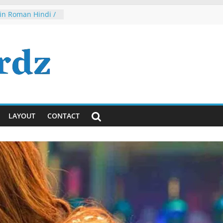
in Roman Hindi /
irl 2
 Nah, Dude, It’s
eriously)!
a Jayanti
vaiya Lyrics in
glish
ta Tumhi Ho
indi / English
LAYOUT
CONTACT