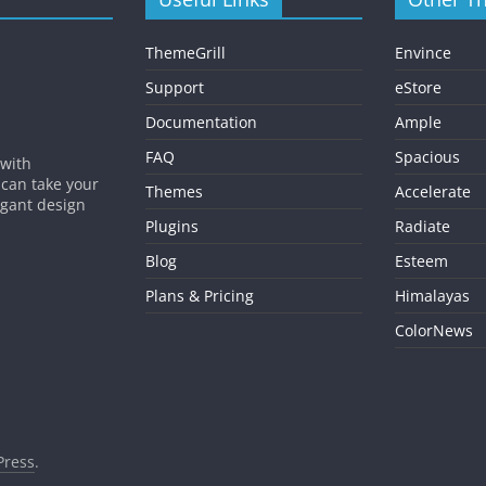
ThemeGrill
Envince
Support
eStore
Documentation
Ample
FAQ
Spacious
 with
 can take your
Themes
Accelerate
egant design
Plugins
Radiate
Blog
Esteem
Plans & Pricing
Himalayas
ColorNews
ress
.