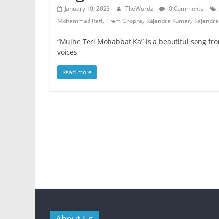
January 10, 2023
TheWurdz
0 Comments
,
,
,
Mohammad Rafi
Prem Chopra
Rajendra Kumar
Rajendra
“Mujhe Teri Mohabbat Ka” is a beautiful song fr
voices
Read more
About Us