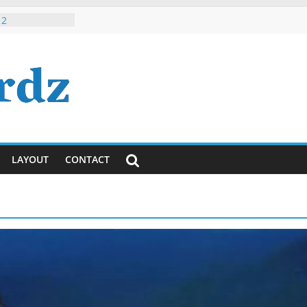
 Roman Hindi /
 2
h, Dude, It’s
ously)!
ayanti
ya Lyrics in
sh
 Tumhi Ho
i / English
LAYOUT
CONTACT