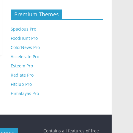
Premium Themes
Spacious Pro
FoodHunt Pro
ColorNews Pro
Accelerate Pro
Esteem Pro
Radiate Pro
Fitclub Pro
Himalayas Pro
Contains all features of free
hemes