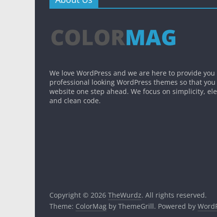
We love WordPress and we are here to provide you
professional looking WordPress themes so that you
website one step ahead. We focus on simplicity, el
and clean code.
Copyright © 2026
TheWurdz
. All rights reserved.
Theme:
ColorMag
by ThemeGrill. Powered by
WordP