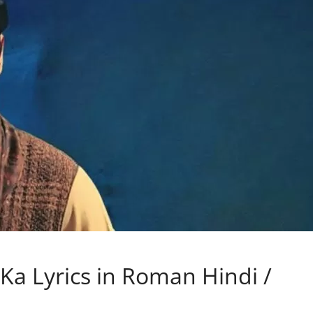
a Lyrics in Roman Hindi /