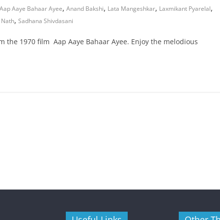
,
,
,
,
Aap Aaye Bahaar Ayee
Anand Bakshi
Lata Mangeshkar
Laxmikant Pyarelal
,
 Nath
Sadhana Shivdasani
om the 1970 film Aap Aaye Bahaar Ayee. Enjoy the melodious
Useful Links
Other T