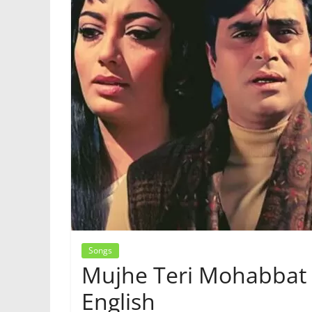
Songs
Mujhe Teri Mohabbat K
English