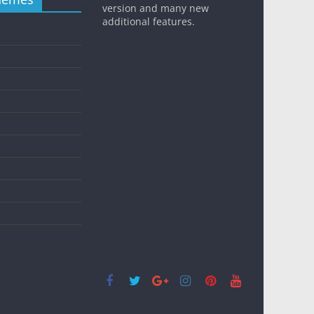
version and many new
additional features.