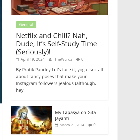
General
Netflix and Chill? Nah,
Dude, It’s Self-Study Time
(Seriously)!
April 19, 2024
TheWurdz
0
By Pratik Pandey Let’s face it, yoga isn’t all
about fancy poses that make your
Instagram followers jealous (although,
hey,
My Tapasya on Gita
Jayanti
0
March 21, 2024