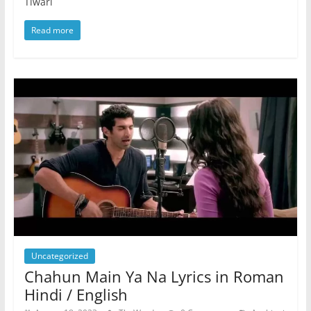
Tiwari
Read more
Uncategorized
Chahun Main Ya Na Lyrics in Roman
Hindi / English