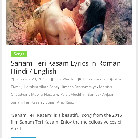
Songs
Sanam Teri Kasam Lyrics in Roman
Hindi / English
February 28, 2023
TheWurdz
0 Comments
Ankit
,
,
,
Tiwari
Harshvardhan Rane
Himesh Reshammiya
Manish
,
,
,
,
Chaudhari
Mawra Hussain
Palak Muchhal
Sameer Anjaan
,
,
Sanam Teri Kasam
Song
Vijay Raaz
“Sanam Teri Kasam” is a beautiful song from the 2016
film Sanam Teri Kasam. Enjoy the melodious voices of
Ankit