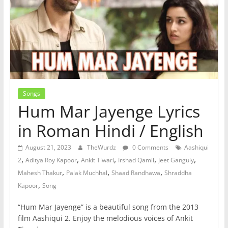
Songs
Hum Mar Jayenge Lyrics
in Roman Hindi / English
August 21, 2023
TheWurdz
0 Comments
Aashiqui
,
,
,
,
,
2
Aditya Roy Kapoor
Ankit Tiwari
Irshad Qamil
Jeet Ganguly
,
,
,
Mahesh Thakur
Palak Muchhal
Shaad Randhawa
Shraddha
,
Kapoor
Song
“Hum Mar Jayenge” is a beautiful song from the 2013
film Aashiqui 2. Enjoy the melodious voices of Ankit