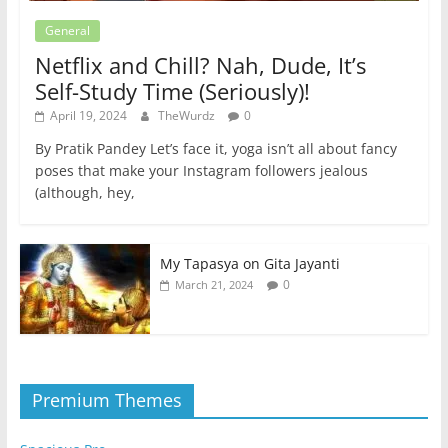
General
Netflix and Chill? Nah, Dude, It’s
Self-Study Time (Seriously)!
April 19, 2024
TheWurdz
0
By Pratik Pandey Let’s face it, yoga isn’t all about fancy
poses that make your Instagram followers jealous
(although, hey,
My Tapasya on Gita Jayanti
0
March 21, 2024
Premium Themes