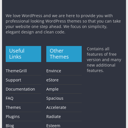
We love WordPress and we are here to provide you with
professional looking WordPress themes so that you can take
your website one step ahead. We focus on simplicity,
elegant design and clean code.
Contains all
Useful
Other
features of free
Links
Themes
version and many
new additional
features.
ThemeGrill
Envince
Support
eStore
Documentation
Ample
FAQ
Spacious
Themes
Accelerate
Plugins
Radiate
Blog
Esteem