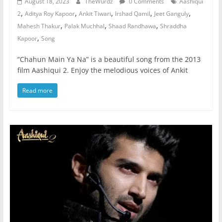
August 18, 2023
TheWurdz
0 Comments
Aashiqui
,
,
,
,
,
2
Aditya Roy Kapoor
Ankit Tiwari
Irshad Qamil
Jeet Ganguly
,
,
,
Mahesh Thakur
Palak Muchhal
Shaad Randhawa
Shraddha
,
Kapoor
Song
“Chahun Main Ya Na” is a beautiful song from the 2013
film Aashiqui 2. Enjoy the melodious voices of Ankit
Read more