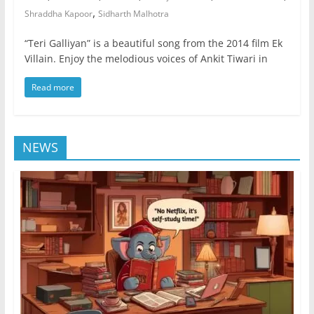
,
Shraddha Kapoor
Sidharth Malhotra
“Teri Galliyan” is a beautiful song from the 2014 film Ek
Villain. Enjoy the melodious voices of Ankit Tiwari in
Read more
NEWS