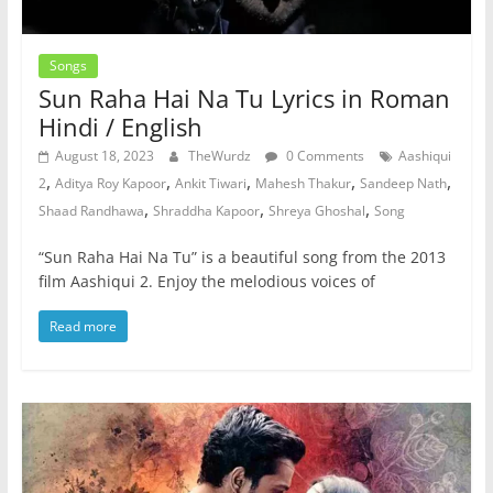
Songs
Sun Raha Hai Na Tu Lyrics in Roman
Hindi / English
August 18, 2023
TheWurdz
0 Comments
Aashiqui
,
,
,
,
,
2
Aditya Roy Kapoor
Ankit Tiwari
Mahesh Thakur
Sandeep Nath
,
,
,
Shaad Randhawa
Shraddha Kapoor
Shreya Ghoshal
Song
“Sun Raha Hai Na Tu” is a beautiful song from the 2013
film Aashiqui 2. Enjoy the melodious voices of
Read more