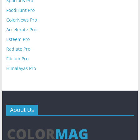
Spacious Pro
FoodHunt Pro
ColorNews Pro
Accelerate Pro
Esteem Pro
Radiate Pro
Fitclub Pro
Himalayas Pro
About Us