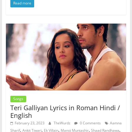
Read more
Songs
Teri Galliyan Lyrics in Roman Hindi /
English
February 23, 2023
TheWurdz
0 Comments
Aamna
,
,
,
,
,
Sharif
Ankit Tiwari
Ek Villain
Manoj Muntashir
Shaad Randhawa