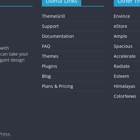
Useful Links
Other T
ThemeGrill
Envince
Support
eStore
Documentation
Ample
FAQ
Spacious
 with
 can take your
Themes
Accelerate
egant design
Plugins
Radiate
Blog
Esteem
Plans & Pricing
Himalayas
ColorNews
ress
.