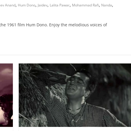
,
,
,
,
,
,
ev Anand
Hum Dono
Jaidev
Lalita Pawar
Mohammad Rafi
Nanda
 the 1961 film Hum Dono. Enjoy the melodious voices of