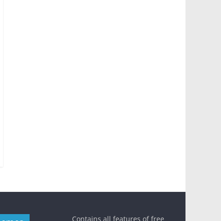
Contains all features of free