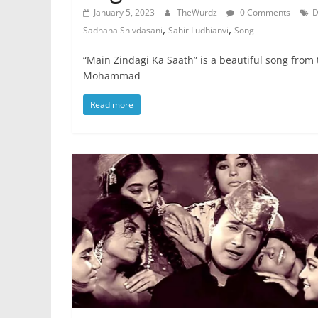
January 5, 2023
TheWurdz
0 Comments
D
,
,
Sadhana Shivdasani
Sahir Ludhianvi
Song
“Main Zindagi Ka Saath” is a beautiful song from
Mohammad
Read more