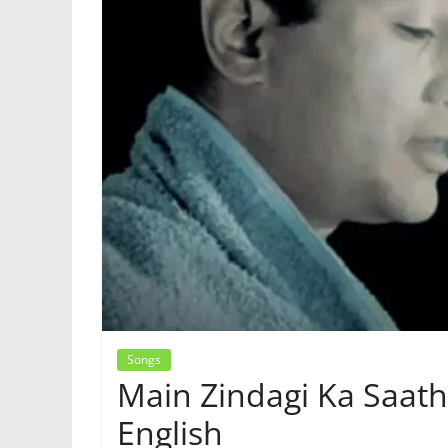
Songs
Main Zindagi Ka Saath
English