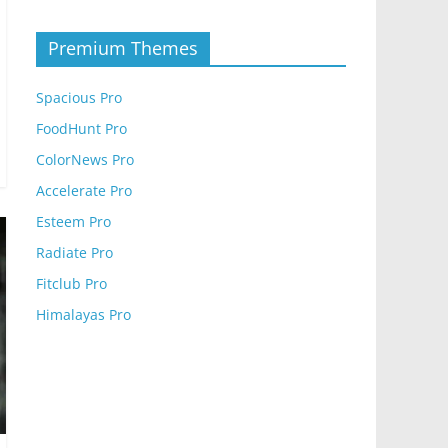
Premium Themes
Spacious Pro
FoodHunt Pro
ColorNews Pro
Accelerate Pro
Esteem Pro
Radiate Pro
Fitclub Pro
Himalayas Pro