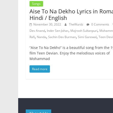
Songs
Aise To Na Dekho Lyrics in Rom
Hindi / English
November 30, 2022
TheWurdz
0 Comments
,
,
,
Dev Anand
Inder Sen Johar
Majrooh Sultanpuri
Mohamm
,
,
,
,
Rafi
Nanda
Sachin Dev Burman
Simi Garewal
Teen Dev
“Aise To Na Dekho” is a beautiful song from the 
film Teen Devian. Enjoy the melodious voices of
Mohammad
Read more