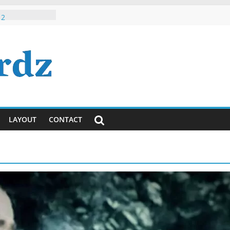
 Roman Hindi /
 2
h, Dude, It’s
ously)!
ayanti
ya Lyrics in
sh
 Tumhi Ho
i / English
LAYOUT
CONTACT