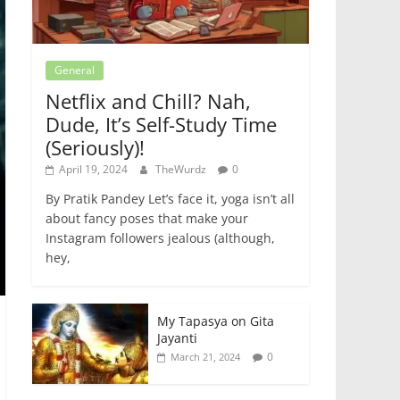
General
Netflix and Chill? Nah,
Dude, It’s Self-Study Time
(Seriously)!
April 19, 2024
TheWurdz
0
By Pratik Pandey Let’s face it, yoga isn’t all
about fancy poses that make your
Instagram followers jealous (although,
hey,
My Tapasya on Gita
Jayanti
0
March 21, 2024