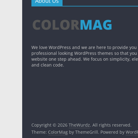
About Us
We love WordPress and we are here to provide you
professional looking WordPress themes so that you
website one step ahead. We focus on simplicity, el
and clean code.
Copyright © 2026
TheWurdz
. All rights reserved.
Theme:
ColorMag
by ThemeGrill. Powered by
WordP