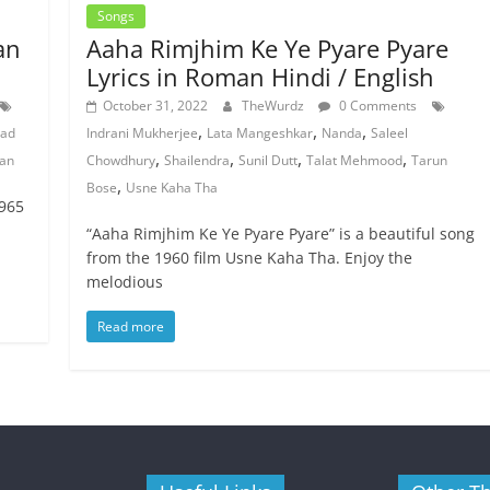
Songs
an
Aaha Rimjhim Ke Ye Pyare Pyare
Lyrics in Roman Hindi / English
October 31, 2022
TheWurdz
0 Comments
,
,
,
ad
Indrani Mukherjee
Lata Mangeshkar
Nanda
Saleel
,
,
,
,
ian
Chowdhury
Shailendra
Sunil Dutt
Talat Mehmood
Tarun
,
Bose
Usne Kaha Tha
1965
“Aaha Rimjhim Ke Ye Pyare Pyare” is a beautiful song
from the 1960 film Usne Kaha Tha. Enjoy the
melodious
Read more