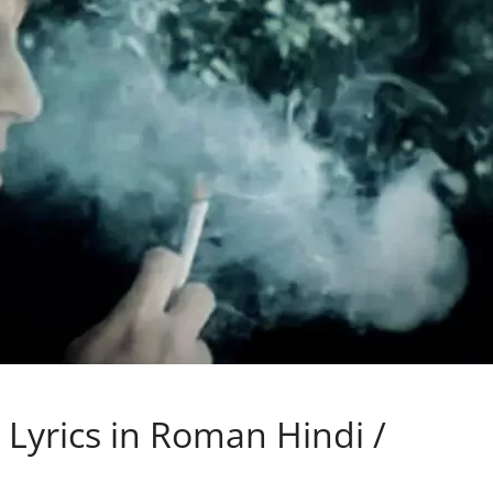
 Lyrics in Roman Hindi /