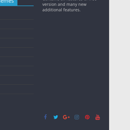
hemes
version and many new
additional features.