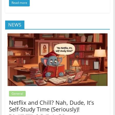
Read more
NEWS
General
Netflix and Chill? Nah, Dude, It’s
Self-Study Time (Seriously)!