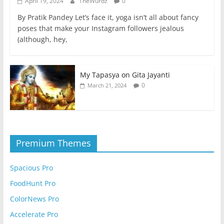
April 19, 2024
TheWurdz
0
By Pratik Pandey Let’s face it, yoga isn’t all about fancy
poses that make your Instagram followers jealous
(although, hey,
My Tapasya on Gita Jayanti
0
March 21, 2024
Premium Themes
Spacious Pro
FoodHunt Pro
ColorNews Pro
Accelerate Pro