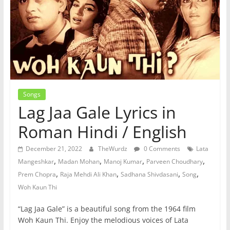
Songs
Lag Jaa Gale Lyrics in
Roman Hindi / English
December 21, 2022
TheWurdz
0 Comments
Lata
,
,
,
,
Mangeshkar
Madan Mohan
Manoj Kumar
Parveen Choudhary
,
,
,
,
Prem Chopra
Raja Mehdi Ali Khan
Sadhana Shivdasani
Song
Woh Kaun Thi
“Lag Jaa Gale” is a beautiful song from the 1964 film
Woh Kaun Thi. Enjoy the melodious voices of Lata