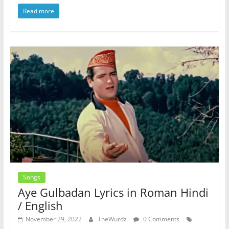
Read more
Songs
Aye Gulbadan Lyrics in Roman Hindi
/ English
November 29, 2022
TheWurdz
0 Comments