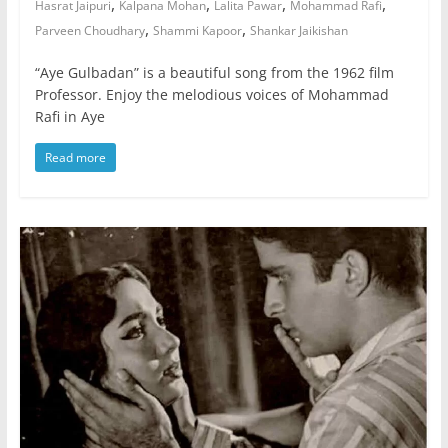
,
,
,
,
Hasrat Jaipuri
Kalpana Mohan
Lalita Pawar
Mohammad Rafi
,
,
Parveen Choudhary
Shammi Kapoor
Shankar Jaikishan
“Aye Gulbadan” is a beautiful song from the 1962 film
Professor. Enjoy the melodious voices of Mohammad
Rafi in Aye
Read more