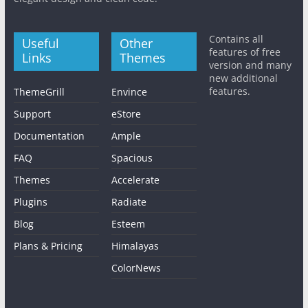
Contains all
Useful
Other
features of free
Links
Themes
version and many
new additional
features.
ThemeGrill
Envince
Support
eStore
Documentation
Ample
FAQ
Spacious
Themes
Accelerate
Plugins
Radiate
Blog
Esteem
Plans & Pricing
Himalayas
ColorNews