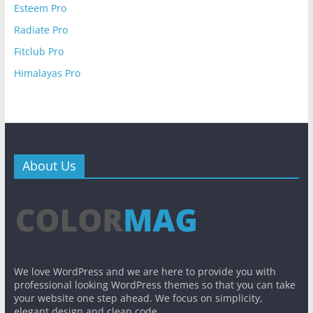
Esteem Pro
Radiate Pro
Fitclub Pro
Himalayas Pro
About Us
We love WordPress and we are here to provide you with
professional looking WordPress themes so that you can take
your website one step ahead. We focus on simplicity,
elegant design and clean code.