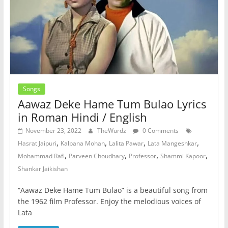
Songs
Aawaz Deke Hame Tum Bulao Lyrics
in Roman Hindi / English
November 23, 2022
TheWurdz
0 Comments
,
,
,
,
Hasrat Jaipuri
Kalpana Mohan
Lalita Pawar
Lata Mangeshkar
,
,
,
,
Mohammad Rafi
Parveen Choudhary
Professor
Shammi Kapoor
Shankar Jaikishan
“Aawaz Deke Hame Tum Bulao” is a beautiful song from
the 1962 film Professor. Enjoy the melodious voices of
Lata