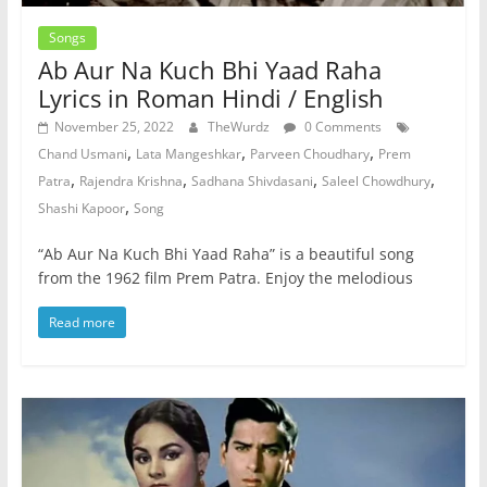
Songs
Ab Aur Na Kuch Bhi Yaad Raha
Lyrics in Roman Hindi / English
November 25, 2022
TheWurdz
0 Comments
,
,
,
Chand Usmani
Lata Mangeshkar
Parveen Choudhary
Prem
,
,
,
,
Patra
Rajendra Krishna
Sadhana Shivdasani
Saleel Chowdhury
,
Shashi Kapoor
Song
“Ab Aur Na Kuch Bhi Yaad Raha” is a beautiful song
from the 1962 film Prem Patra. Enjoy the melodious
Read more