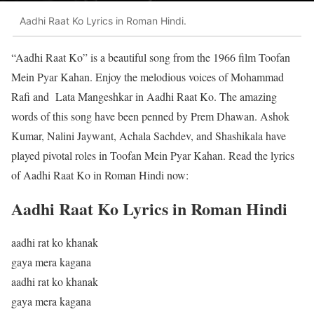
Aadhi Raat Ko Lyrics in Roman Hindi.
“Aadhi Raat Ko” is a beautiful song from the 1966 film Toofan
Mein Pyar Kahan. Enjoy the melodious voices of Mohammad
Rafi and Lata Mangeshkar in Aadhi Raat Ko. The amazing
words of this song have been penned by Prem Dhawan. Ashok
Kumar, Nalini Jaywant, Achala Sachdev, and Shashikala have
played pivotal roles in Toofan Mein Pyar Kahan. Read the lyrics
of Aadhi Raat Ko in Roman Hindi now:
Aadhi Raat Ko Lyrics in Roman Hindi
aadhi rat ko khanak
gaya mera kagana
aadhi rat ko khanak
gaya mera kagana