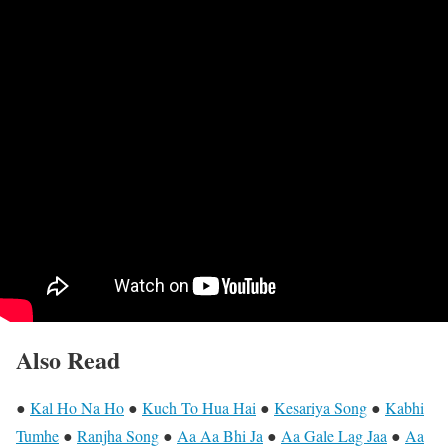
Also Read
●
Kal Ho Na Ho
●
Kuch To Hua Hai
●
Kesariya Song
●
Kabhi
Tumhe
●
Ranjha Song
●
Aa Aa Bhi Ja
●
Aa Gale Lag Jaa
●
Aa