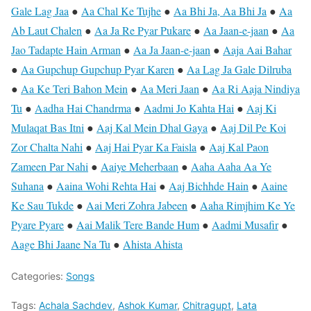
Gale Lag Jaa
●
Aa Chal Ke Tujhe
●
Aa Bhi Ja, Aa Bhi Ja
●
Aa
Ab Laut Chalen
●
Aa Ja Re Pyar Pukare
●
Aa Jaan-e-jaan
●
Aa
Jao Tadapte Hain Arman
●
Aa Ja Jaan-e-jaan
●
Aaja Aai Bahar
●
Aa Gupchup Gupchup Pyar Karen
●
Aa Lag Ja Gale Dilruba
●
Aa Ke Teri Bahon Mein
●
Aa Meri Jaan
●
Aa Ri Aaja Nindiya
Tu
●
Aadha Hai Chandrma
●
Aadmi Jo Kahta Hai
●
Aaj Ki
Mulaqat Bas Itni
●
Aaj Kal Mein Dhal Gaya
●
Aaj Dil Pe Koi
Zor Chalta Nahi
●
Aaj Hai Pyar Ka Faisla
●
Aaj Kal Paon
Zameen Par Nahi
●
Aaiye Meherbaan
●
Aaha Aaha Aa Ye
Suhana
●
Aaina Wohi Rehta Hai
●
Aaj Bichhde Hain
●
Aaine
Ke Sau Tukde
●
Aai Meri Zohra Jabeen
●
Aaha Rimjhim Ke Ye
Pyare Pyare
●
Aai Malik Tere Bande Hum
●
Aadmi Musafir
●
Aage Bhi Jaane Na Tu
●
Ahista Ahista
Categories:
Songs
Tags:
Achala Sachdev
,
Ashok Kumar
,
Chitragupt
,
Lata