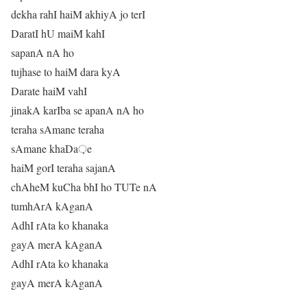
dekha rahI haiM akhiyA jo terI
DaratI hU maiM kahI
sapanA nA ho
tujhase to haiM dara kyA
Darate haiM vahI
jinakA karIba se apanA nA ho
teraha sAmane teraha
sAmane khaDa़e
haiM gorI teraha sajanA
chAheM kuCha bhI ho TUTe nA
tumhArA kAganA
AdhI rAta ko khanaka
gayA merA kAganA
AdhI rAta ko khanaka
gayA merA kAganA