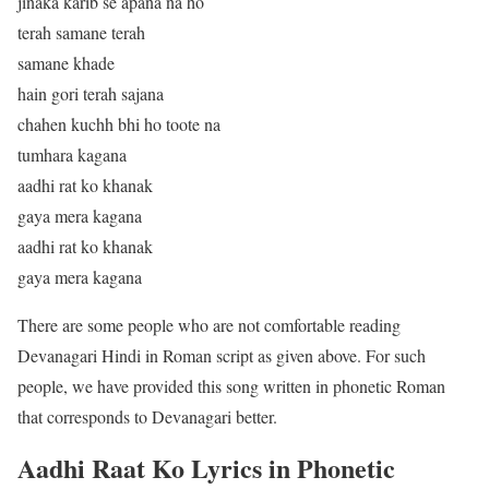
jinaka karib se apana na ho
terah samane terah
samane khade
hain gori terah sajana
chahen kuchh bhi ho toote na
tumhara kagana
aadhi rat ko khanak
gaya mera kagana
aadhi rat ko khanak
gaya mera kagana
There are some people who are not comfortable reading
Devanagari Hindi in Roman script as given above. For such
people, we have provided this song written in phonetic Roman
that corresponds to Devanagari better.
Aadhi Raat Ko Lyrics in Phonetic