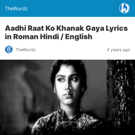
TheWurdz
Aadhi Raat Ko Khanak Gaya Lyrics
in Roman Hindi / English
TheWurdz
4 years ago