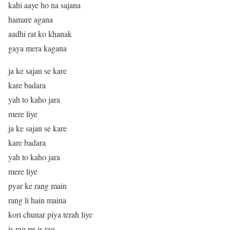
kahi aaye ho na sajana
hamare agana
aadhi rat ko khanak
gaya mera kagana
ja ke sajan se kare
kare badara
yah to kaho jara
mere liye
ja ke sajan se kare
kare badara
yah to kaho jara
mere liye
pyar ke rang main
rang li hain maina
kori chunar piya terah liye
is rag pe is rag