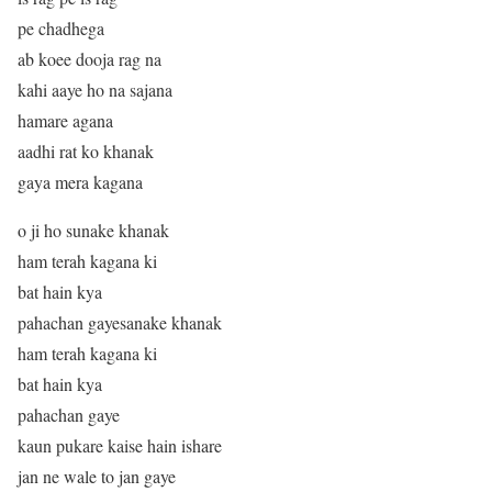
pe chadhega
ab koee dooja rag na
kahi aaye ho na sajana
hamare agana
aadhi rat ko khanak
gaya mera kagana
o ji ho sunake khanak
ham terah kagana ki
bat hain kya
pahachan gayesanake khanak
ham terah kagana ki
bat hain kya
pahachan gaye
kaun pukare kaise hain ishare
jan ne wale to jan gaye