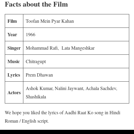
Facts about the Film
Film
Toofan Mein Pyar Kahan
Year
1966
Singer
Mohammad Rafi, Lata Mangeshkar
Music
Chitragupt
Lyrics
Prem Dhawan
Ashok Kumar, Nalini Jaywant, Achala Sachdev,
Actors
Shashikala
We hope you liked the lyrics of Aadhi Raat Ko song in Hindi
Roman / English script.