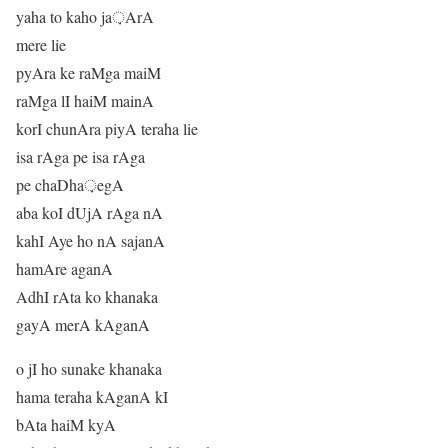
yaha to kaho ja़ArA
mere lie
pyAra ke raMga maiM
raMga lI haiM mainA
korI chunAra piyA teraha lie
isa rAga pe isa rAga
pe chaDha़egA
aba koI dUjA rAga nA
kahI Aye ho nA sajanA
hamAre aganA
AdhI rAta ko khanaka
gayA merA kAganA
o jI ho sunake khanaka
hama teraha kAganA kI
bAta haiM kyA