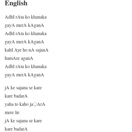
English
AdhI rAta ko khanaka
gayA merA kAganA
AdhI rAta ko khanaka
gayA merA kAganA
kahI Aye ho nA sajanA
hamAre aganA
AdhI rAta ko khanaka
gayA merA kAganA
jA ke sajana se kare
kare badarA
yaha to kaho ja़ArA
mere lie
jA ke sajana se kare
kare badarA