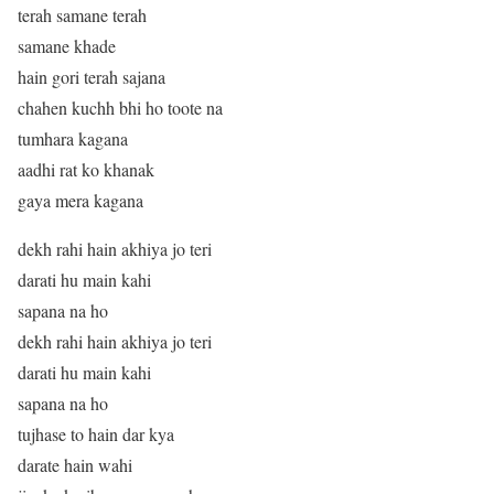
terah samane terah
samane khade
hain gori terah sajana
chahen kuchh bhi ho toote na
tumhara kagana
aadhi rat ko khanak
gaya mera kagana
dekh rahi hain akhiya jo teri
darati hu main kahi
sapana na ho
dekh rahi hain akhiya jo teri
darati hu main kahi
sapana na ho
tujhase to hain dar kya
darate hain wahi