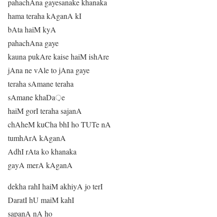
pahachAna gayesanake khanaka
hama teraha kAganA kI
bAta haiM kyA
pahachAna gaye
kauna pukAre kaise haiM ishAre
jAna ne vAle to jAna gaye
teraha sAmane teraha
sAmane khaDa़e
haiM gorI teraha sajanA
chAheM kuCha bhI ho TUTe nA
tumhArA kAganA
AdhI rAta ko khanaka
gayA merA kAganA
dekha rahI haiM akhiyA jo terI
DaratI hU maiM kahI
sapanA nA ho