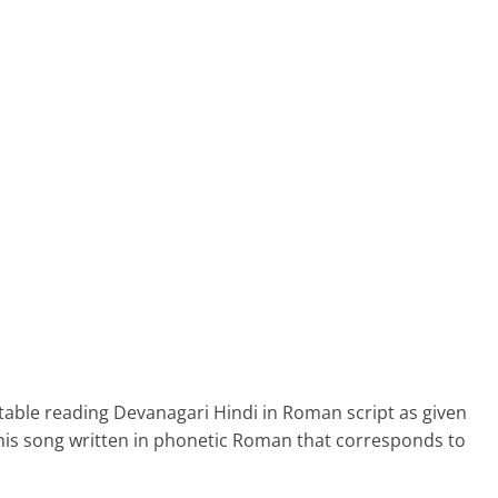
able reading Devanagari Hindi in Roman script as given
his song written in phonetic Roman that corresponds to