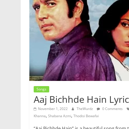
Songs
Aaj Bichhde Hain Lyric
November 1, 2022
TheWurdz
0 Comments
,
,
Khanna
Shabana Azmi
Thodisi Bewafai
“Aaj Bichhde Hain” is a beautiful song from 