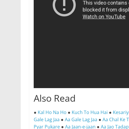
Also Read
●
Kal Ho Na Ho
●
Kuch To Hua Hai
●
Kesari
Gale Lag Jaa
●
Aa Gale Lag Jaa
●
Aa Chal Ke 
Pyar Pukare
●
Aa Jaan-e-jaan
●
Aa Jao Tada