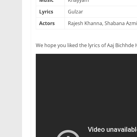
Music
Khayyam
Lyrics
Gulzar
Actors
Rajesh Khanna, Shabana Azmi
We hope you liked the lyrics of Aaj Bichhde 