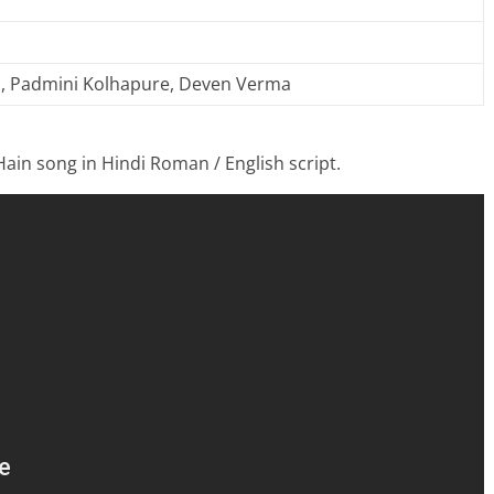
, Padmini Kolhapure, Deven Verma
Hain song in Hindi Roman / English script.