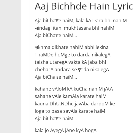
Aaj Bichhde Hain Lyric
Aja biChaड़e haiM, kala kA Dara bhI nahIM
ज़indagI itanI mukhtasara bhI nahIM
Aja biChaड़e haiM…
ज़khma dikhate nahIM abhI lekina
ThaMDe hoMge to darda nikalegA
taisha utaregA vakta kA jaba bhI
cheharA andara se ज़rda nikalegA
Aja biChaड़e haiM…
kahane vAloM kA kuCha nahIM jAtA
sahane vAle kamAla karate haiM
kauna DhU.NDhe javAba dardoM ke
loga to basa savAla karate haiM
Aja biChaड़e haiM…
kala jo AyegA jAne kyA hogA