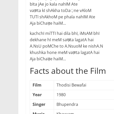
bIta jAe jo kala nahIM Ate
vaक़ta kI shAkha toDa़ne vAloM
TUTI shAkhoM pe phala nahIM Ate
Aja biChaड़e haiM…
kachchI miTTI hai dila bhI, iMsAM bhI
dekhane hI meM saख़ta lagatA hai
A.NsU poMChe to A.NsuoM ke nishA.N
khushka hone meM vaक़ta lagatA hai
Aja biChaड़e haiM…
Facts about the Film
Film
Thodisi Bewafai
Year
1980
Singer
Bhupendra