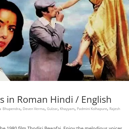
s in Roman Hindi / English
,
,
,
,
,
Bhupendra
Deven Verma
Gulzar
Khayyam
Padmini Kolhapure
Rajesh
the 1980 film Thodisi Bewafai. Enjoy the melodious voices