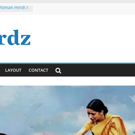
 Roman Hindi /
 2
h, Dude, It’s
ously)!
ayanti
ya Lyrics in
sh
 Tumhi Ho
i / English
LAYOUT
CONTACT