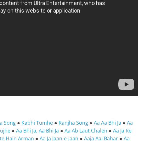
ya Song
●
Kabhi Tumhe
●
Ranjha Song
●
Aa Aa Bhi Ja
●
Aa
Tujhe
●
Aa Bhi Ja, Aa Bhi Ja
●
Aa Ab Laut Chalen
●
Aa Ja Re
pte Hain Arman
●
Aa Ja Jaan-e-jaan
●
Aaja Aai Bahar
●
Aa