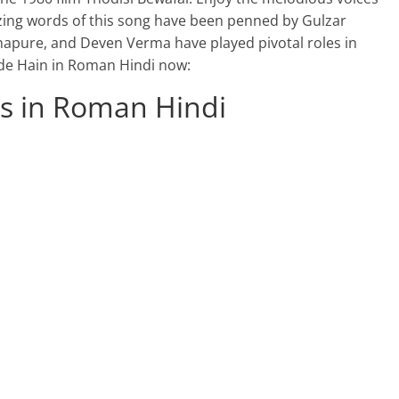
zing words of this song have been penned by Gulzar
apure, and Deven Verma have played pivotal roles in
hhde Hain in Roman Hindi now:
cs in Roman Hindi