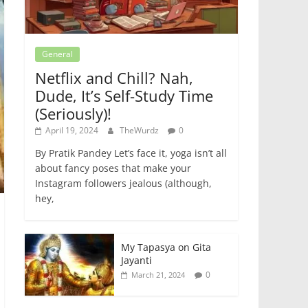
General
Netflix and Chill? Nah,
Dude, It’s Self-Study Time
(Seriously)!
April 19, 2024
TheWurdz
0
By Pratik Pandey Let’s face it, yoga isn’t all
about fancy poses that make your
Instagram followers jealous (although,
hey,
My Tapasya on Gita
Jayanti
0
March 21, 2024