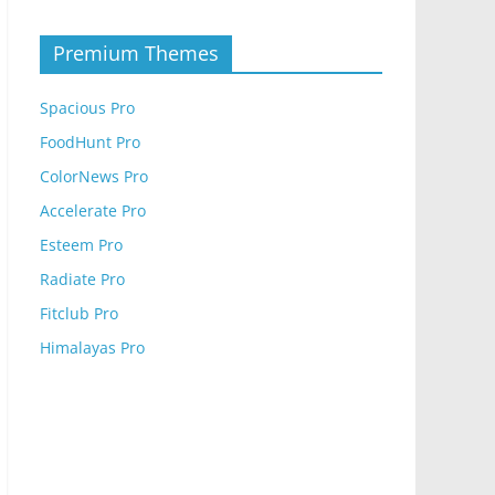
Premium Themes
Spacious Pro
FoodHunt Pro
ColorNews Pro
Accelerate Pro
Esteem Pro
Radiate Pro
Fitclub Pro
Himalayas Pro