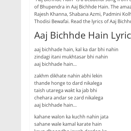
of Bhupendra in Aaj Bichhde Hain. The ama
Rajesh Khanna, Shabana Azmi, Padmini Kolh
Thodisi Bewafai. Read the lyrics of Aaj Bic
Aaj Bichhde Hain Lyri
aaj bichhade hain, kal ka dar bhi nahin
zindagi itani mukhtasar bhi nahin
aaj bichhade hain…
zakhm dikhate nahin abhi lekin
thande honge to dard nikalega
taish utarega wakt ka jab bhi
chehara andar se zard nikalega
aaj bichhade hain…
kahane walon ka kuchh nahin jata
sahane wale kamal karate hain