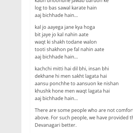
kaun dhoondhe jawab dardon ke
log to bas sawal karate hain
aaj bichhade hain…
kal jo aayega jane kya hoga
bit jaye jo kal nahin aate
waqt ki shakh todane walon
tooti shakhon pe fal nahin aate
aaj bichhade hain…
kachchi mitti hai dil bhi, insan bhi
dekhane hi men sakht lagata hai
aansu ponchhe to aansuon ke nishan
khushk hone men waqt lagata hai
aaj bichhade hain…
There are some people who are not comfort
above. For such people, we have provided t
Devanagari better.