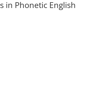
s in Phonetic English