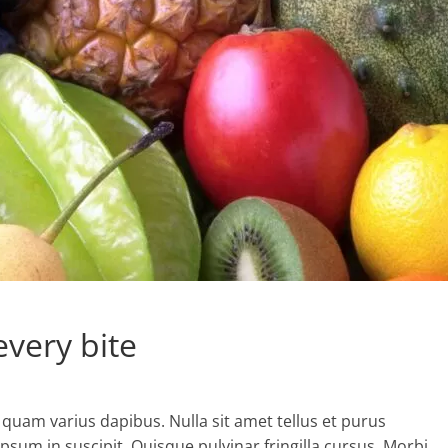
every bite
 quam varius dapibus. Nulla sit amet tellus et purus
psum in suscipit. Quisque pulvinar fringilla cursus. Morbi