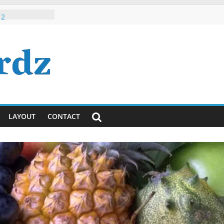
 Roman Hindi /
 2
h, Dude, It’s
ously)!
ayanti
ya Lyrics in
sh
 Tumhi Ho
i / English
LAYOUT
CONTACT