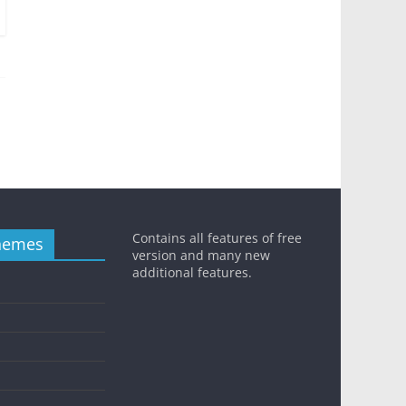
Contains all features of free
hemes
version and many new
additional features.