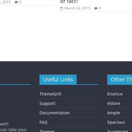
or fact?
, 2015
0
March 24, 2015
0
Useful Links
Other T
ThemeGrill
Envince
Support
eStore
Documentation
Ample
FAQ
Spacious
 with
 can take your
Themes
Accelerate