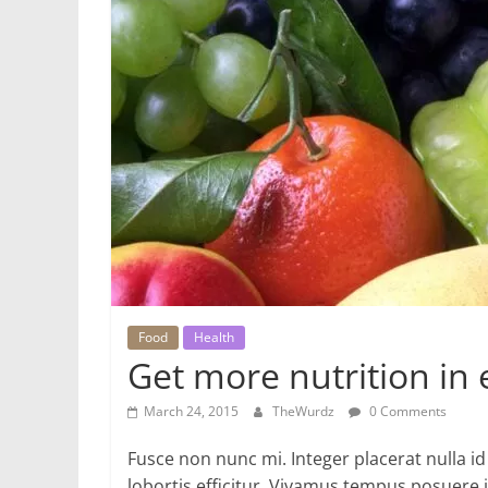
Food
Health
Get more nutrition in 
March 24, 2015
TheWurdz
0 Comments
Fusce non nunc mi. Integer placerat nulla id
lobortis efficitur. Vivamus tempus posuere i