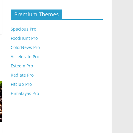
Premium Themes
Spacious Pro
FoodHunt Pro
ColorNews Pro
Accelerate Pro
Esteem Pro
Radiate Pro
Fitclub Pro
Himalayas Pro