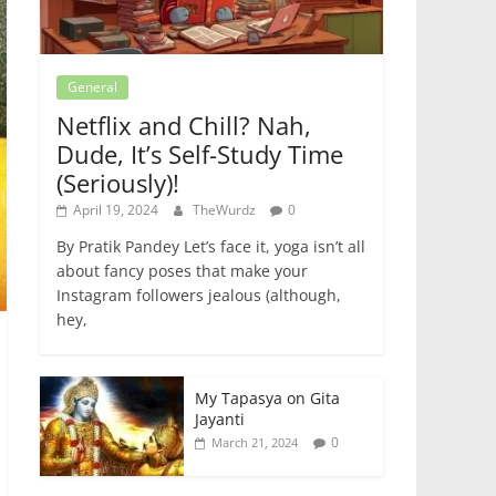
General
Netflix and Chill? Nah,
Dude, It’s Self-Study Time
(Seriously)!
April 19, 2024
TheWurdz
0
By Pratik Pandey Let’s face it, yoga isn’t all
about fancy poses that make your
Instagram followers jealous (although,
hey,
My Tapasya on Gita
Jayanti
0
March 21, 2024