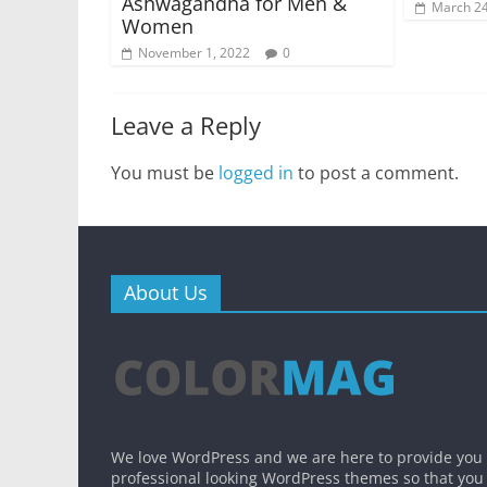
Ashwagandha for Men &
March 24
Women
November 1, 2022
0
Leave a Reply
You must be
logged in
to post a comment.
About Us
We love WordPress and we are here to provide you
professional looking WordPress themes so that you