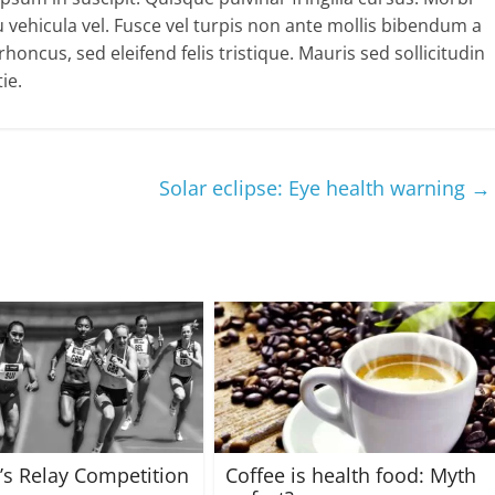
 vehicula vel. Fusce vel turpis non ante mollis bibendum a
oncus, sed eleifend felis tristique. Mauris sed sollicitudin
ie.
Solar eclipse: Eye health warning
→
s Relay Competition
Coffee is health food: Myth