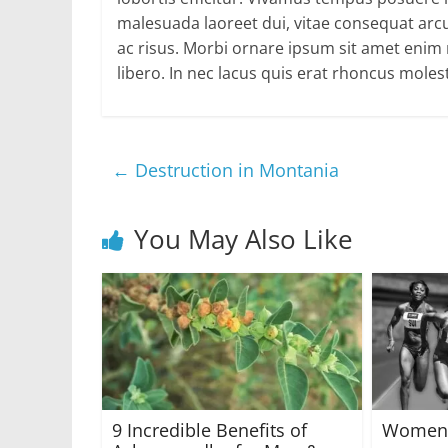
malesuada laoreet dui, vitae consequat arcu
ac risus. Morbi ornare ipsum sit amet enim rh
libero. In nec lacus quis erat rhoncus molest
←
Destruction in Montania
You May Also Like
9 Incredible Benefits of
Women’