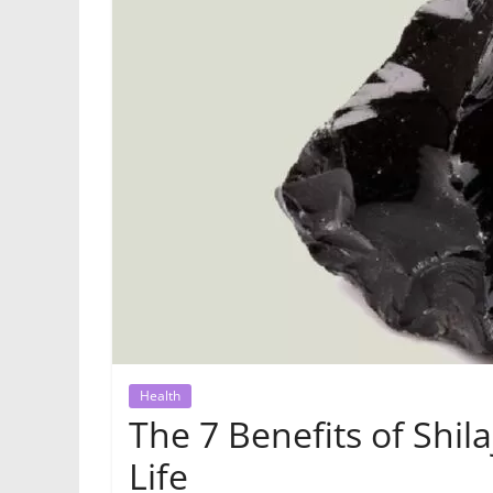
Health
The 7 Benefits of Shil
Life