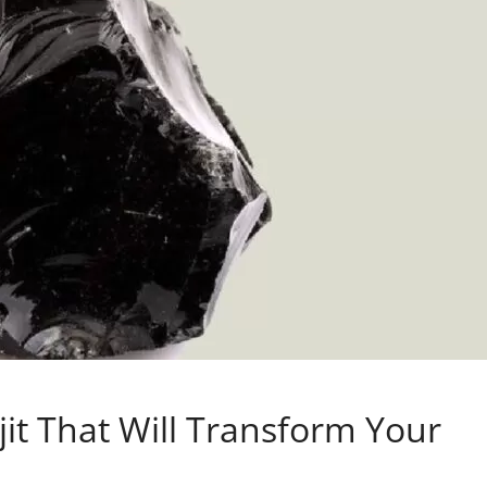
ajit That Will Transform Your