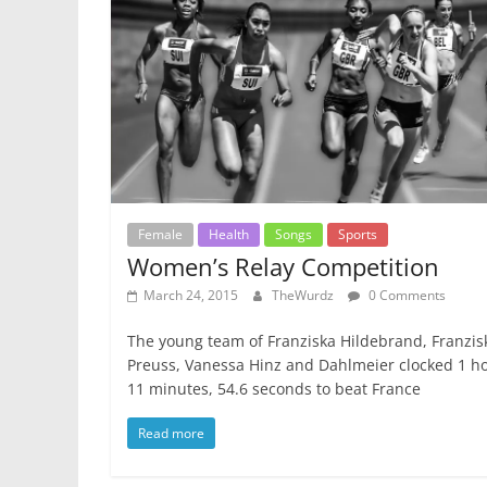
Female
Health
Songs
Sports
Women’s Relay Competition
March 24, 2015
TheWurdz
0 Comments
The young team of Franziska Hildebrand, Franzis
Preuss, Vanessa Hinz and Dahlmeier clocked 1 ho
11 minutes, 54.6 seconds to beat France
Read more