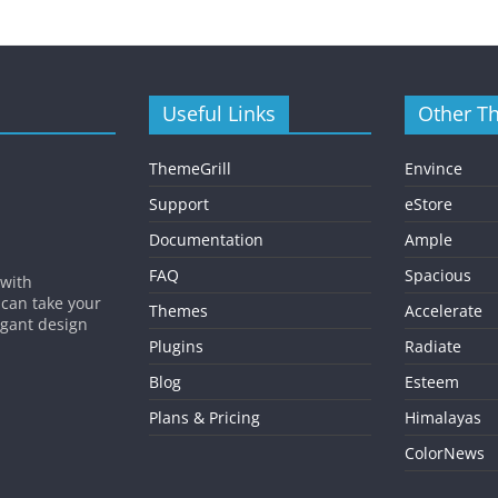
Useful Links
Other T
ThemeGrill
Envince
Support
eStore
Documentation
Ample
FAQ
Spacious
 with
 can take your
Themes
Accelerate
egant design
Plugins
Radiate
Blog
Esteem
Plans & Pricing
Himalayas
ColorNews