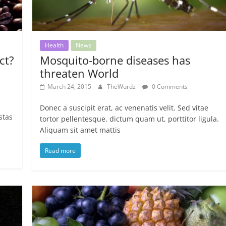
Health
News
ct?
Mosquito-borne diseases has
threaten World
March 24, 2015
TheWurdz
0 Comments
Donec a suscipit erat, ac venenatis velit. Sed vitae
stas
tortor pellentesque, dictum quam ut, porttitor ligula.
Aliquam sit amet mattis
Read more