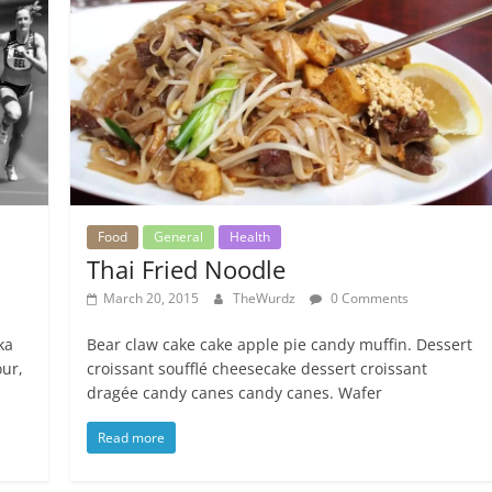
Food
General
Health
Thai Fried Noodle
March 20, 2015
TheWurdz
0 Comments
ka
Bear claw cake cake apple pie candy muffin. Dessert
ur,
croissant soufflé cheesecake dessert croissant
dragée candy canes candy canes. Wafer
Read more