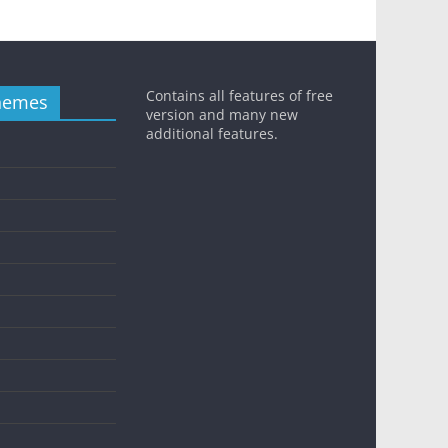
Contains all features of free
hemes
version and many new
additional features.