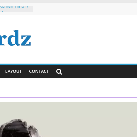
 Roman Hindi /
 2
h, Dude, It’s
ously)!
ayanti
ya Lyrics in
sh
 Tumhi Ho
i / English
LAYOUT
CONTACT