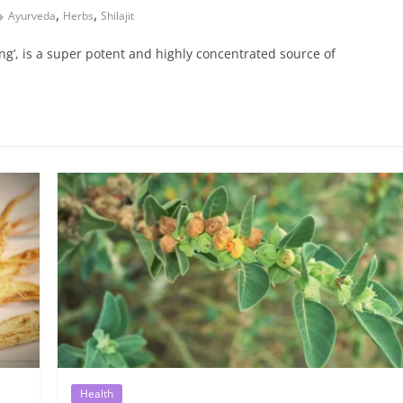
,
,
Ayurveda
Herbs
Shilajit
seng’, is a super potent and highly concentrated source of
Health