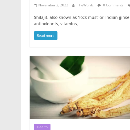
November 2, 2022
TheWurdz
0 Comments
Shilajit, also known as ‘rock must’ or ‘Indian gin
antioxidants, vitamins,
Read more
Health