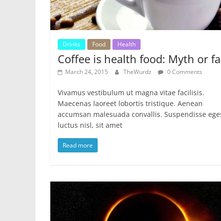
Drinks
Food
Health
Coffee is health food: Myth or fa
March 24, 2015
TheWurdz
0 Comments
Vivamus vestibulum ut magna vitae facilisis.
Maecenas laoreet lobortis tristique. Aenean
accumsan malesuada convallis. Suspendisse ege
luctus nisl, sit amet
Read more