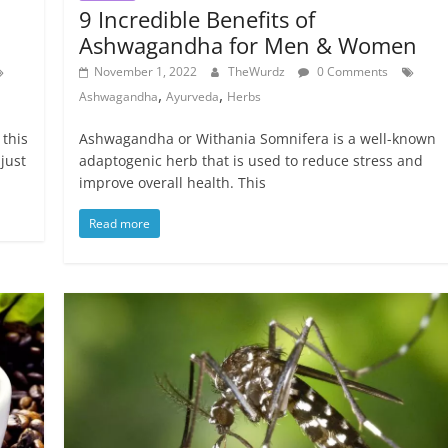
9 Incredible Benefits of
Ashwagandha for Men & Women
November 1, 2022
TheWurdz
0 Comments
,
,
Ashwagandha
Ayurveda
Herbs
 this
‍Ashwagandha or Withania Somnifera is a well-known
 just
adaptogenic herb that is used to reduce stress and
improve overall health. This
Read more