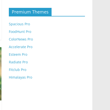
Premium Themes
Spacious Pro
FoodHunt Pro
ColorNews Pro
Accelerate Pro
Esteem Pro
Radiate Pro
Fitclub Pro
Himalayas Pro