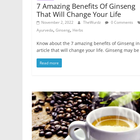
7 Amazing Benefits Of Ginseng
That Will Change Your Life
November 2, 2022
TheWurdz
0 Comments
,
,
Ayurveda
Ginseng
Herbs
Know about the 7 amazing benefits of Ginseng in
article that will change your life. Ginseng may be
Read more