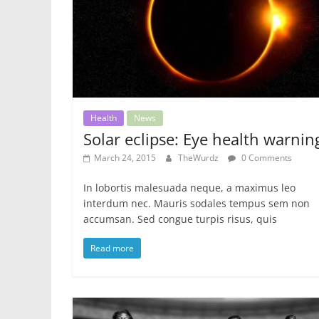
Health
News
Solar eclipse: Eye health warnin
March 24, 2015
TheWurdz
0 Comments
In lobortis malesuada neque, a maximus leo
interdum nec. Mauris sodales tempus sem non
accumsan. Sed congue turpis risus, quis
Read more