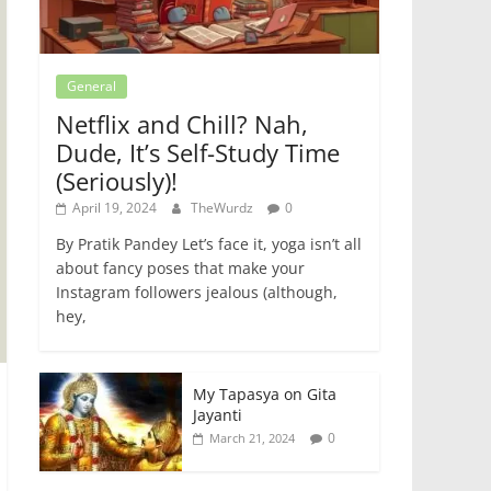
General
Netflix and Chill? Nah,
Dude, It’s Self-Study Time
(Seriously)!
April 19, 2024
TheWurdz
0
By Pratik Pandey Let’s face it, yoga isn’t all
about fancy poses that make your
Instagram followers jealous (although,
hey,
My Tapasya on Gita
Jayanti
0
March 21, 2024