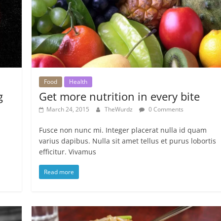
Food
Health
g
Get more nutrition in every bite
March 24, 2015
TheWurdz
0 Comments
Fusce non nunc mi. Integer placerat nulla id quam
varius dapibus. Nulla sit amet tellus et purus lobortis
efficitur. Vivamus
Read more