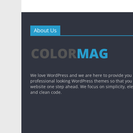
About Us
We love WordPress and we are here to provide you
professional looking WordPress themes so that you
website one step ahead. We focus on simplicity, el
and clean code.