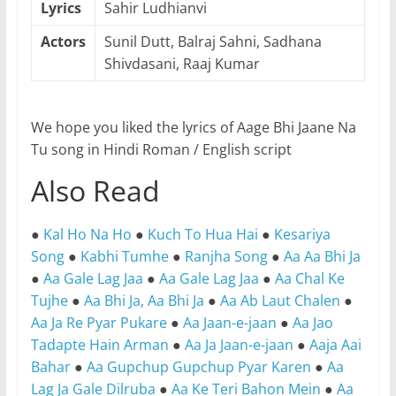
Lyrics
Sahir Ludhianvi
Actors
Sunil Dutt, Balraj Sahni, Sadhana
Shivdasani, Raaj Kumar
We hope you liked the lyrics of Aage Bhi Jaane Na
Tu song in Hindi Roman / English script
Also Read
●
Kal Ho Na Ho
●
Kuch To Hua Hai
●
Kesariya
Song
●
Kabhi Tumhe
●
Ranjha Song
●
Aa Aa Bhi Ja
●
Aa Gale Lag Jaa
●
Aa Gale Lag Jaa
●
Aa Chal Ke
Tujhe
●
Aa Bhi Ja, Aa Bhi Ja
●
Aa Ab Laut Chalen
●
Aa Ja Re Pyar Pukare
●
Aa Jaan-e-jaan
●
Aa Jao
Tadapte Hain Arman
●
Aa Ja Jaan-e-jaan
●
Aaja Aai
Bahar
●
Aa Gupchup Gupchup Pyar Karen
●
Aa
Lag Ja Gale Dilruba
●
Aa Ke Teri Bahon Mein
●
Aa