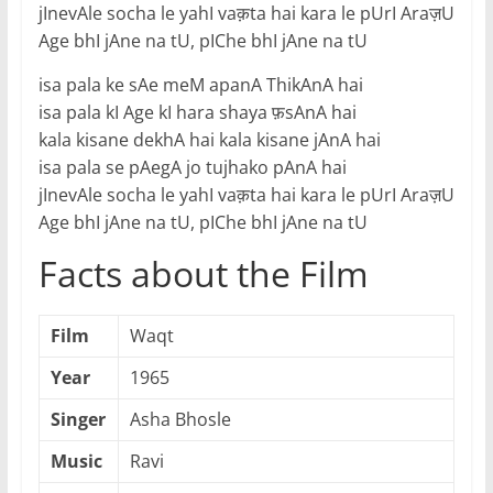
jInevAle socha le yahI vaक़ta hai kara le pUrI Araज़U
Age bhI jAne na tU, pIChe bhI jAne na tU
isa pala ke sAe meM apanA ThikAnA hai
isa pala kI Age kI hara shaya फ़sAnA hai
kala kisane dekhA hai kala kisane jAnA hai
isa pala se pAegA jo tujhako pAnA hai
jInevAle socha le yahI vaक़ta hai kara le pUrI Araज़U
Age bhI jAne na tU, pIChe bhI jAne na tU
Facts about the Film
Film
Waqt
Year
1965
Singer
Asha Bhosle
Music
Ravi