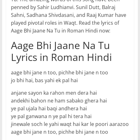
penned by Sahir Ludhianvi. Sunil Dutt, Balraj
Sahni, Sadhana Shivdasani, and Raaj Kumar have
played pivotal roles in Waqt. Read the lyrics of
Aage Bhi Jaane Na Tu in Roman Hindi now:
Aage Bhi Jaane Na Tu
Lyrics in Roman Hindi
aage bhi jane n too, pichhe bhi jane n too
jo bhi hai, bas yahi ek pal hai
anjane sayon ka rahon men dera hai
andekhi bahon ne ham sabako ghera hai
ye pal ujala hai baqi andhera hai
ye pal ganwana n ye pal hi tera hai
jinewale soch le yahi waqt hai kar le poori aarazoo
aage bhi jane n too, pichhe bhi jane n too