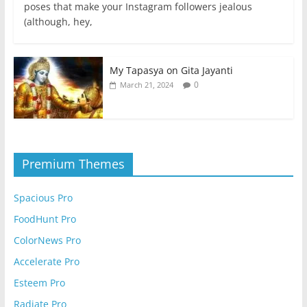
poses that make your Instagram followers jealous
(although, hey,
My Tapasya on Gita Jayanti
0
March 21, 2024
Premium Themes
Spacious Pro
FoodHunt Pro
ColorNews Pro
Accelerate Pro
Esteem Pro
Radiate Pro