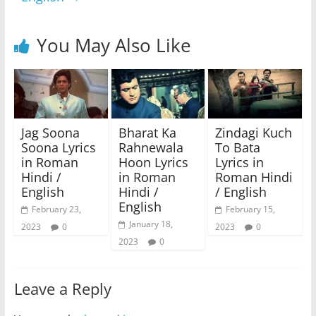
You May Also Like
Jag Soona
Bharat Ka
Zindagi Kuch
Soona Lyrics
Rahnewala
To Bata
in Roman
Hoon Lyrics
Lyrics in
Hindi /
in Roman
Roman Hindi
English
Hindi /
/ English
English
February 23,
February 15,
January 18,
2023
0
2023
0
2023
0
Leave a Reply