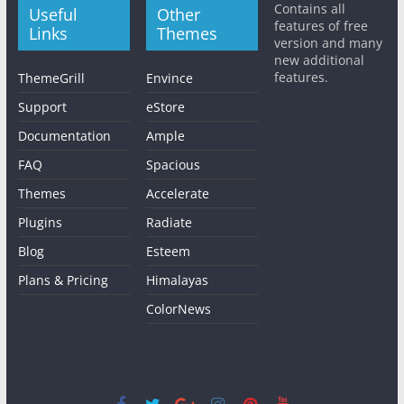
Contains all
Useful
Other
features of free
Links
Themes
version and many
new additional
features.
ThemeGrill
Envince
Support
eStore
Documentation
Ample
FAQ
Spacious
Themes
Accelerate
Plugins
Radiate
Blog
Esteem
Plans & Pricing
Himalayas
ColorNews