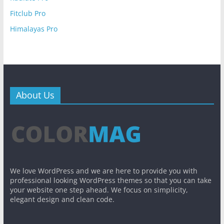
Fitclub Pro
Himalayas Pro
About Us
We love WordPress and we are here to provide you with
professional looking WordPress themes so that you can take
your website one step ahead. We focus on simplicity,
elegant design and clean code.