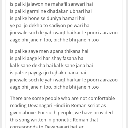
is pal ki jalawon ne mahafil sanwari hai
is pal ki garmi ne dhadakan ubhari hai
is pal ke hone se duniya hamari hai
ye pal jo dekho to sadiyon pe wari hai
jinewale soch le yahi waqt hai kar le poori aarazoo
aage bhi jane n too, pichhe bhi jane n too
is pal ke saye men apana thikana hai
is pal ki aage ki har shay fasana hai
kal kisane dekha hai kal kisane jana hai
is pal se payega jo tujhako pana hai
jinewale soch le yahi waqt hai kar le poori aarazoo
aage bhi jane n too, pichhe bhi jane n too
There are some people who are not comfortable
reading Devanagari Hindi in Roman script as
given above. For such people, we have provided
this song written in phonetic Roman that
corresponds to Devanagari better.