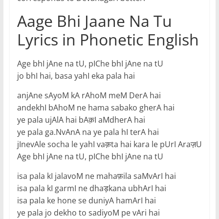
Aage Bhi Jaane Na Tu
Lyrics in Phonetic English
Age bhI jAne na tU, pIChe bhI jAne na tU
jo bhI hai, basa yahI eka pala hai
anjAne sAyoM kA rAhoM meM DerA hai
andekhI bAhoM ne hama sabako gherA hai
ye pala ujAlA hai bAक़I aMdherA hai
ye pala ga.NvAnA na ye pala hI terA hai
jInevAle socha le yahI vaक़ta hai kara le pUrI Araज़U
Age bhI jAne na tU, pIChe bhI jAne na tU
isa pala kI jalavoM ne mahaफ़ila saMvArI hai
isa pala kI garmI ne dhaड़kana ubhArI hai
isa pala ke hone se duniyA hamArI hai
ye pala jo dekho to sadiyoM pe vAri hai