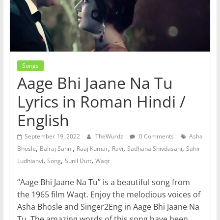
Songs
Aage Bhi Jaane Na Tu
Lyrics in Roman Hindi /
English
September 19, 2022
TheWurdz
0 Comments
Asha
,
,
,
,
,
Bhosle
Balraj Sahni
Raaj Kumar
Ravi
Sadhana Shivdasani
Sahir
,
,
,
Ludhianvi
Song
Sunil Dutt
Waqt
“Aage Bhi Jaane Na Tu” is a beautiful song from
the 1965 film Waqt. Enjoy the melodious voices of
Asha Bhosle and Singer2Eng in Aage Bhi Jaane Na
Tu. The amazing words of this song have been