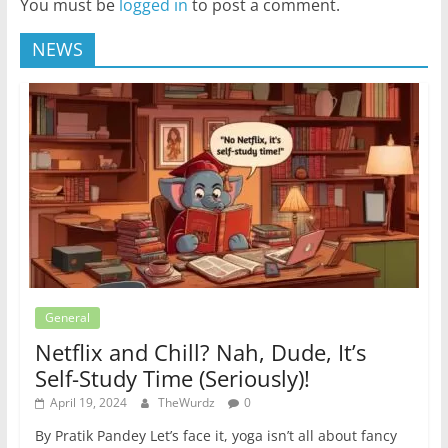
You must be
logged in
to post a comment.
NEWS
General
Netflix and Chill? Nah, Dude, It’s
Self-Study Time (Seriously)!
April 19, 2024
TheWurdz
0
By Pratik Pandey Let’s face it, yoga isn’t all about fancy