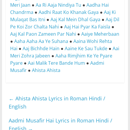
Meri Jaan
●
Aa Ri Aaja Nindiya Tu
●
Aadha Hai
Chandrma
●
Aadhi Raat Ko Khanak Gaya
●
Aaj Ki
Mulaqat Bas Itni
●
Aaj Kal Mein Dhal Gaya
●
Aaj Dil
Pe Koi Zor Chalta Nahi
●
Aaj Hai Pyar Ka Faisla
●
Aaj Kal Paon Zameen Par Nahi
●
Aaiye Meherbaan
●
Aaha Aaha Aa Ye Suhana
●
Aaina Wohi Rehta
Hai
●
Aaj Bichhde Hain
●
Aaine Ke Sau Tukde
●
Aai
Meri Zohra Jabeen
●
Aaha Rimjhim Ke Ye Pyare
Pyare
●
Aai Malik Tere Bande Hum
●
Aadmi
Musafir
●
Ahista Ahista
←
Ahista Ahista Lyrics in Roman Hindi /
English
Aadmi Musafir Hai Lyrics in Roman Hindi /
English
→