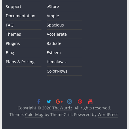
Support
eStore
Documentation
Ample
FAQ
Spacious
Themes
Accelerate
Plugins
Radiate
Blog
Esteem
Plans & Pricing
Himalayas
ColorNews
Copyright © 2026
TheWurdz
. All rights reserved.
Theme:
ColorMag
by ThemeGrill. Powered by
WordPress
.