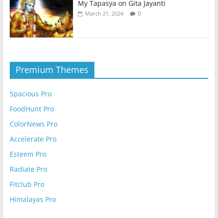
My Tapasya on Gita Jayanti
0
March 21, 2024
Premium Themes
Spacious Pro
FoodHunt Pro
ColorNews Pro
Accelerate Pro
Esteem Pro
Radiate Pro
Fitclub Pro
Himalayas Pro