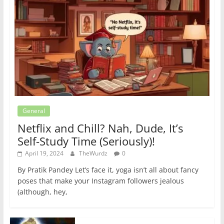
General
Netflix and Chill? Nah, Dude, It’s
Self-Study Time (Seriously)!
April 19, 2024
TheWurdz
0
By Pratik Pandey Let’s face it, yoga isn’t all about fancy
poses that make your Instagram followers jealous
(although, hey,