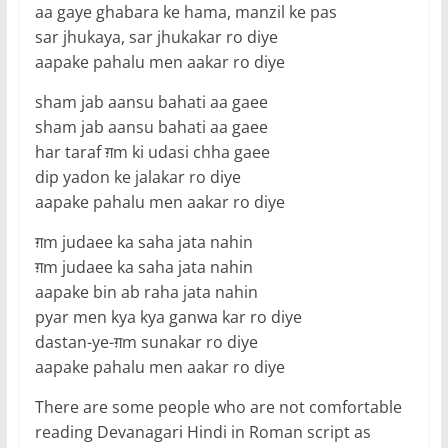
aa gaye ghabara ke hama, manzil ke pas
sar jhukaya, sar jhukakar ro diye
aapake pahalu men aakar ro diye
sham jab aansu bahati aa gaee
sham jab aansu bahati aa gaee
har taraf ग़m ki udasi chha gaee
dip yadon ke jalakar ro diye
aapake pahalu men aakar ro diye
ग़m judaee ka saha jata nahin
ग़m judaee ka saha jata nahin
aapake bin ab raha jata nahin
pyar men kya kya ganwa kar ro diye
dastan-ye-ग़m sunakar ro diye
aapake pahalu men aakar ro diye
There are some people who are not comfortable
reading Devanagari Hindi in Roman script as