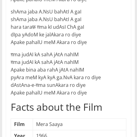
shAma jaba A.NsU bahAtI A gaI
shAma jaba A.NsU bahAtI A gaI
hara taraफ़ ग़ma kI udAsI ChA gaI
dIpa yAdoM ke jalAkara ro diye
Apake pahalU meM Akara ro diye
ग़ma judAI kA sahA jAtA nahIM
ग़ma judAI kA sahA jAtA nahIM
Apake bina aba rahA jAtA nahIM
pyAra meM kyA kyA ga.NvA kara ro diye
dAstAna-e-ग़ma sunAkara ro diye
Apake pahalU meM Akara ro diye
Facts about the Film
Film
Mera Saaya
Year
1966