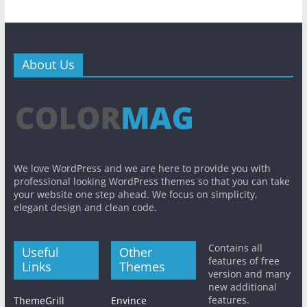
About Us
We love WordPress and we are here to provide you with
professional looking WordPress themes so that you can take
your website one step ahead. We focus on simplicity,
elegant design and clean code.
Contains all
Useful
Other
features of free
Links
Themes
version and many
new additional
features.
ThemeGrill
Envince