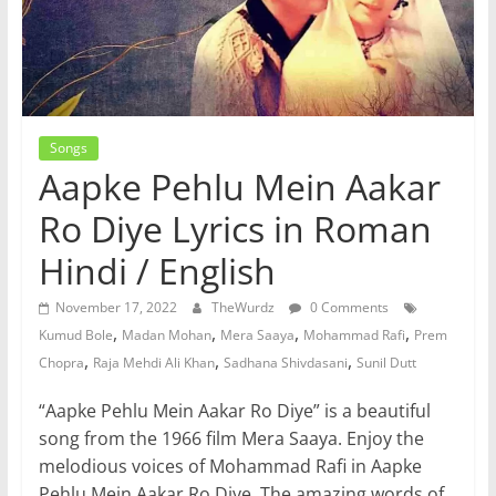
Songs
Aapke Pehlu Mein Aakar
Ro Diye Lyrics in Roman
Hindi / English
November 17, 2022
TheWurdz
0 Comments
,
,
,
,
Kumud Bole
Madan Mohan
Mera Saaya
Mohammad Rafi
Prem
,
,
,
Chopra
Raja Mehdi Ali Khan
Sadhana Shivdasani
Sunil Dutt
“Aapke Pehlu Mein Aakar Ro Diye” is a beautiful
song from the 1966 film Mera Saaya. Enjoy the
melodious voices of Mohammad Rafi in Aapke
Pehlu Mein Aakar Ro Diye. The amazing words of