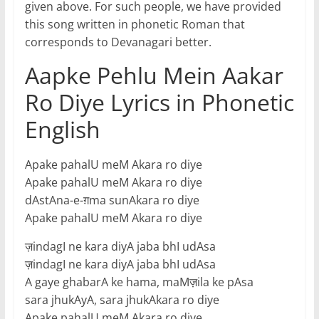
given above. For such people, we have provided
this song written in phonetic Roman that
corresponds to Devanagari better.
Aapke Pehlu Mein Aakar
Ro Diye Lyrics in Phonetic
English
Apake pahalU meM Akara ro diye
Apake pahalU meM Akara ro diye
dAstAna-e-ग़ma sunAkara ro diye
Apake pahalU meM Akara ro diye
ज़indagI ne kara diyA jaba bhI udAsa
ज़indagI ne kara diyA jaba bhI udAsa
A gaye ghabarA ke hama, maMज़ila ke pAsa
sara jhukAyA, sara jhukAkara ro diye
Apake pahalU meM Akara ro diye