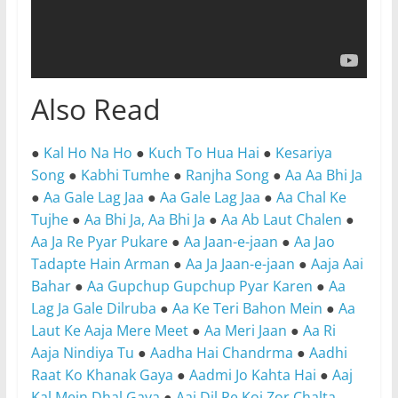
Also Read
●
Kal Ho Na Ho
●
Kuch To Hua Hai
●
Kesariya
Song
●
Kabhi Tumhe
●
Ranjha Song
●
Aa Aa Bhi Ja
●
Aa Gale Lag Jaa
●
Aa Gale Lag Jaa
●
Aa Chal Ke
Tujhe
●
Aa Bhi Ja, Aa Bhi Ja
●
Aa Ab Laut Chalen
●
Aa Ja Re Pyar Pukare
●
Aa Jaan-e-jaan
●
Aa Jao
Tadapte Hain Arman
●
Aa Ja Jaan-e-jaan
●
Aaja Aai
Bahar
●
Aa Gupchup Gupchup Pyar Karen
●
Aa
Lag Ja Gale Dilruba
●
Aa Ke Teri Bahon Mein
●
Aa
Laut Ke Aaja Mere Meet
●
Aa Meri Jaan
●
Aa Ri
Aaja Nindiya Tu
●
Aadha Hai Chandrma
●
Aadhi
Raat Ko Khanak Gaya
●
Aadmi Jo Kahta Hai
●
Aaj
Kal Mein Dhal Gaya
●
Aaj Dil Pe Koi Zor Chalta