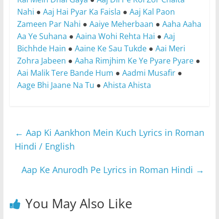
Nahi
●
Aaj Hai Pyar Ka Faisla
●
Aaj Kal Paon
Zameen Par Nahi
●
Aaiye Meherbaan
●
Aaha Aaha
Aa Ye Suhana
●
Aaina Wohi Rehta Hai
●
Aaj
Bichhde Hain
●
Aaine Ke Sau Tukde
●
Aai Meri
Zohra Jabeen
●
Aaha Rimjhim Ke Ye Pyare Pyare
●
Aai Malik Tere Bande Hum
●
Aadmi Musafir
●
Aage Bhi Jaane Na Tu
●
Ahista Ahista
←
Aap Ki Aankhon Mein Kuch Lyrics in Roman
Hindi / English
Aap Ke Anurodh Pe Lyrics in Roman Hindi
→
You May Also Like