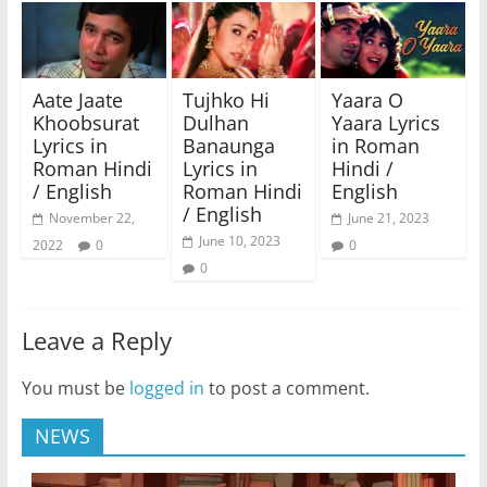
Aate Jaate
Tujhko Hi
Yaara O
Khoobsurat
Dulhan
Yaara Lyrics
Lyrics in
Banaunga
in Roman
Roman Hindi
Lyrics in
Hindi /
/ English
Roman Hindi
English
/ English
November 22,
June 21, 2023
June 10, 2023
2022
0
0
0
Leave a Reply
You must be
logged in
to post a comment.
NEWS