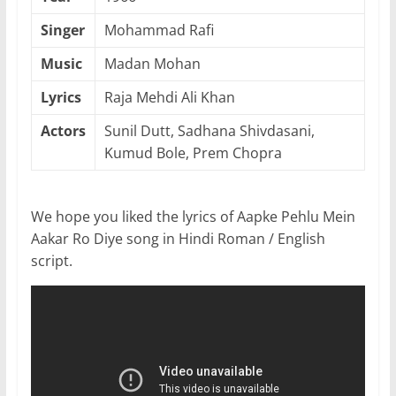
Singer
Mohammad Rafi
Music
Madan Mohan
Lyrics
Raja Mehdi Ali Khan
Actors
Sunil Dutt, Sadhana Shivdasani,
Kumud Bole, Prem Chopra
We hope you liked the lyrics of Aapke Pehlu Mein
Aakar Ro Diye song in Hindi Roman / English
script.