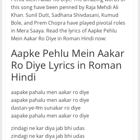
this song have been penned by Raja Mehdi Ali
Khan. Sunil Dutt, Sadhana Shivdasani, Kumud
Bole, and Prem Chopra have played pivotal roles
in Mera Saaya. Read the lyrics of Aapke Pehlu
Mein Aakar Ro Diye in Roman Hindi now:
Aapke Pehlu Mein Aakar
Ro Diye Lyrics in Roman
Hindi
aapake pahalu men aakar ro diye
aapake pahalu men aakar ro diye
dastan-ye-ग़m sunakar ro diye
aapake pahalu men aakar ro diye
zindagi ne kar diya jab bhi udas
zindagi ne kar diya jab bhi udas